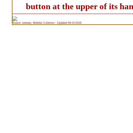
button at the upper of its han
Source: internet, Hobbist Collector - Updated 04-14-2018