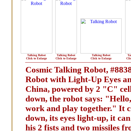
Talking Robot
Talking Robot
Talking Robot
Ta
Click to Enlarge
Click to Enlarge
Click to Enlarge
Cli
Cosmic Talking Robot, #883
Robot with Light-Up Eyes an
China, powered by 2 "C" cell
down, the robot says: "Hello
work and play together." It c
down, its eyes light-up, it c
his 2 fists and two missiles f