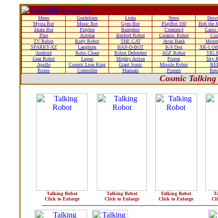
Menu
Guidelines
Links
News
Down
Mysta Bot
Music Bot
Gyro Bot
PlayBot 100
Bob the 
Skate Bot
Playbot
Bumpbot
Creature-I
Casio
Pleo
Acrobat
Besford Robot
Ceramic Robot
Coo
TV Robot
Rudy Robot
THE CAT
Avon Bank
Miste
SPARKY-XZ
Laughing
HAN-D-BOT
K-9 Dog
XR-1 Orb
Android
Robo Chase
Robot Defenders
AGF Robot
VIG 
Gear Robot
Lupus
Mighty Action
Piston
Sky 
Apollo
Cosmic Lion King
Giant Sonic
Missile Robot
RE
Boxes
Controller
Manuals
Posters
Rep
Cosmic Talking
Talking Robot
Talking Robot
Talking Robot
T
Click to Enlarge
Click to Enlarge
Click to Enlarge
Cl