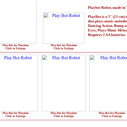
Playbot Robot, made in 
PlayBot is a 5" (13 cm) t
that plays music melodi
Dancing Action. Bump a
Eyes; Plays Music Melo
Requires 2 AA batteries.
Play-Bot for Playtime
Play-Bot for Playtime
Click to Enlarge
Click to Enlarge
Play-Bot for Playtime
Play-Bot for Playtime
Play-Bot for Playtime
Click to Enlarge
Click to Enlarge
Click to Enlarge