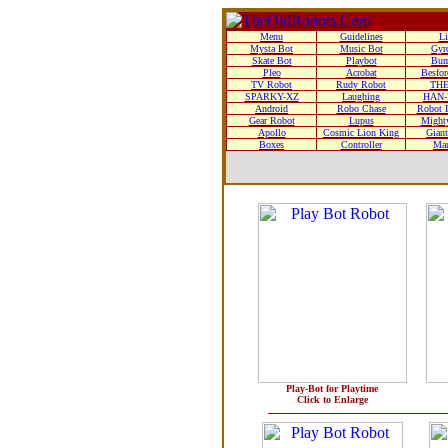
Menu
Guidelines
Li
Mysta Bot
Music Bot
Gyr
Skate Bot
Playbot
Bum
Pleo
Acrobat
Besfor
TV Robot
Rudy Robot
THE
SPARKY-XZ
Laughing
HAN-
Android
Robo Chase
Robot D
Gear Robot
Lupus
Mighty
Apollo
Cosmic Lion King
Giant
Boxes
Controller
Man
Play-Bot for Playtime
Click to Enlarge