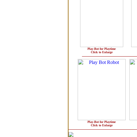
Play-Bot for Playtime
Click to Enlarge
Play-Bot for Playtime
Click to Enlarge