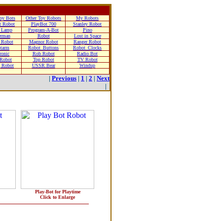
oy Bots
Other Toy Robots
My Robots
t Robot
PlayBot 700
Stanley Robot
 Lamp
Program-A-Bot
Pino
erman
Robot
Lost in Space
 Robot
Magnor Robot
Ranger Robot
tarm
Robot_Buttons
Robot_Clocks
ronic
Rob Robot
Radio Bot
 Robot
Top Robot
TV Robot
g Robot
USSR Bear
Windup
|
Previous
|
1
|
2
|
Next
|
Play-Bot for Playtime
Click to Enlarge