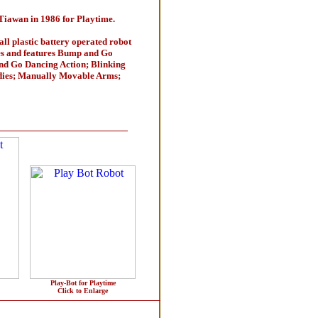
Tiawan in 1986 for Playtime.
all plastic battery operated robot
es and features Bump and Go
nd Go Dancing Action; Blinking
dies; Manually Movable Arms;
Play-Bot for Playtime
Click to Enlarge