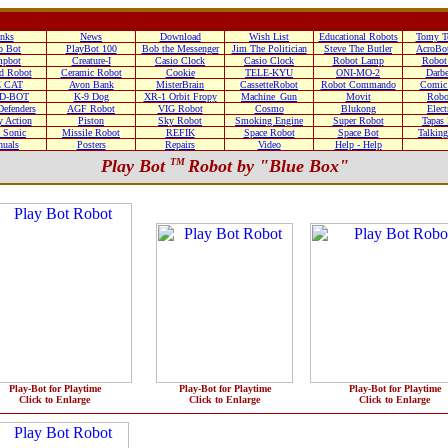
nks
News
Download
Wish List
Educational Robots
Tomy T
o Bot
PlayBot 100
Bob the Messenger
Jim The Politician
Steve The Butler
AcroBo
pbot
Creature-I
Casio Clock
Casio Clock
Robot Lamp
Robot
d Robot
Ceramic Robot
Cookie
TELE-KYU
ONI-MO-2
Darb
 CAT
Avon Bank
MisterBrain
CassetteRobot
Robot Commando
Comic
D-BOT
K-9 Dog
XR-1 Orbit Fropy
Machine_Gun
Movit
Robo
efenders
AGF Robot
VIG Robot
Cosmo
Blukong
Elect
 Action
Piston
Sky Robot
Smoking Engine
Super Robot
Tapas
 Sonic
Missile Robot
REFIK
Space Robot
Space Bot
Talkin
uals
Posters
Repairs
Video
Help - Help
Play Bot
TM
Robot by "Blue Box"
Play-Bot for Playtime
Play-Bot for Playtime
Play-Bot for Playtime
Click to Enlarge
Click to Enlarge
Click to Enlarge