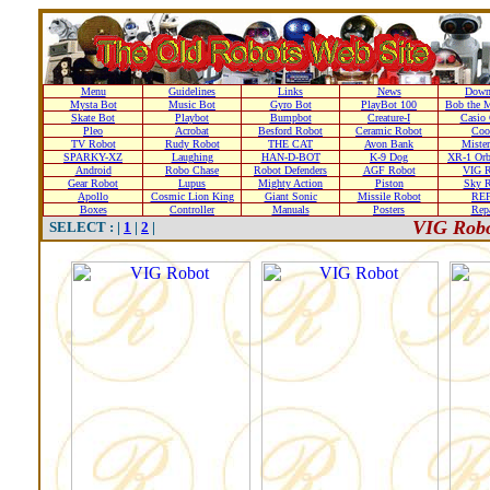
Menu
Guidelines
Links
News
Down
Mysta Bot
Music Bot
Gyro Bot
PlayBot 100
Bob the M
Skate Bot
Playbot
Bumpbot
Creature-I
Casio 
Pleo
Acrobat
Besford Robot
Ceramic Robot
Coo
TV Robot
Rudy Robot
THE CAT
Avon Bank
Mister
SPARKY-XZ
Laughing
HAN-D-BOT
K-9 Dog
XR-1 Orb
Android
Robo Chase
Robot Defenders
AGF Robot
VIG R
Gear Robot
Lupus
Mighty Action
Piston
Sky R
Apollo
Cosmic Lion King
Giant Sonic
Missile Robot
RE
Boxes
Controller
Manuals
Posters
Repa
VIG Robo
SELECT : |
1
|
2
|