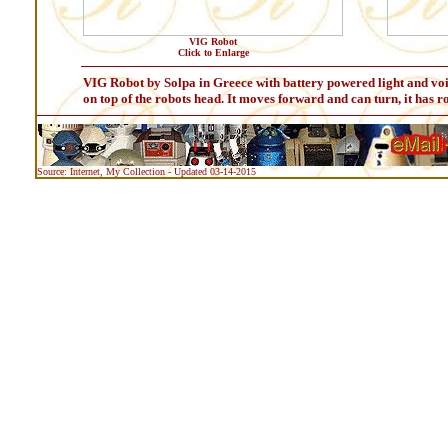
VIG Robot
Click to Enlarge
VIG Robot by Solpa in Greece with battery powered light and voic
on top of the robots head. It moves forward and can turn, it has r
Source: Internet, My Collection - Updated 03-14-2015