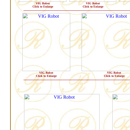
VIG Robot
VIG Robot
Click to Enlarge
Click to Enlarge
VIG Robot
VIG Robot
Click to Enlarge
Click to Enlarge