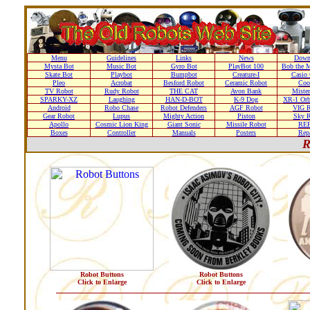
Menu
Guidelines
Links
News
Down
Mysta Bot
Music Bot
Gyro Bot
PlayBot 100
Bob the M
Skate Bot
Playbot
Bumpbot
Creature-I
Casio 
Pleo
Acrobat
Besford Robot
Ceramic Robot
Coo
TV Robot
Rudy Robot
THE CAT
Avon Bank
Mister
SPARKY-XZ
Laughing
HAN-D-BOT
K-9 Dog
XR-1 Orb
Android
Robo Chase
Robot Defenders
AGF Robot
VIG R
Gear Robot
Lupus
Mighty Action
Piston
Sky R
Apollo
Cosmic Lion King
Giant Sonic
Missile Robot
RE
Boxes
Controller
Manuals
Posters
Repa
R
Robot Buttons
Robot Buttons
Click to Enlarge
Click to Enlarge