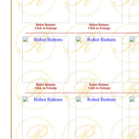
Robot Buttons
Robot Buttons
Click to Enlarge
Click to Enlarge
Robot Buttons
Robot Buttons
Click to Enlarge
Click to Enlarge