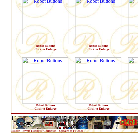
Robot Buttons
Robot Buttons
Click to Enlarge
Click to Enlarge
Robot Buttons
Robot Buttons
Click to Enlarge
Click to Enlarge
Source: Private Hobbyist Collection - Updated 9-14-2009