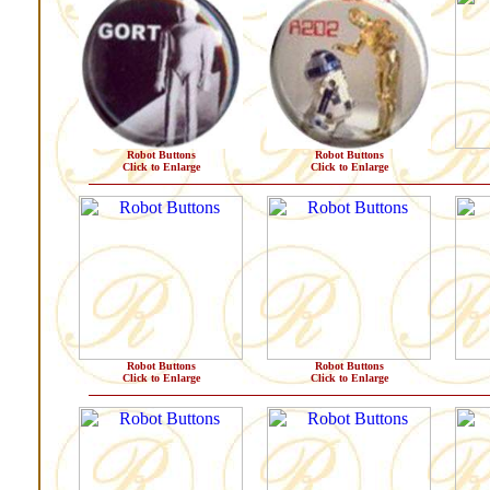
Robot Buttons
Robot Buttons
Click to Enlarge
Click to Enlarge
Robot Buttons
Robot Buttons
Click to Enlarge
Click to Enlarge