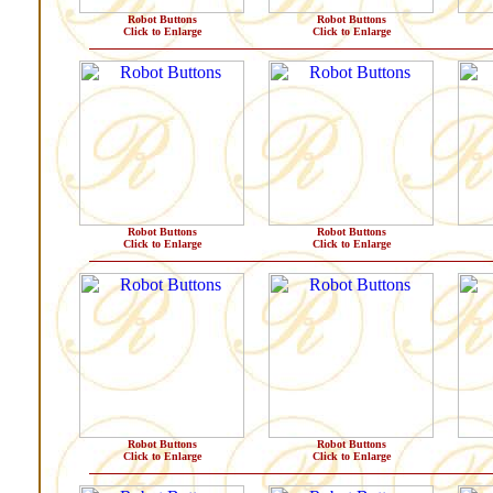
Robot Buttons
Robot Buttons
Click to Enlarge
Click to Enlarge
Robot Buttons
Robot Buttons
Click to Enlarge
Click to Enlarge
Robot Buttons
Robot Buttons
Click to Enlarge
Click to Enlarge