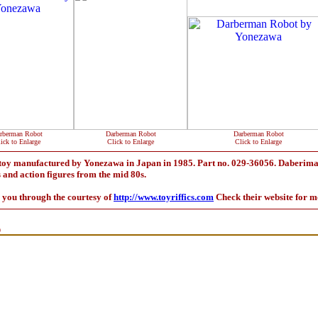
rberman Robot
Darberman Robot
Darberman Robot
ick to Enlarge
Click to Enlarge
Click to Enlarge
toy manufactured by Yonezawa in Japan in 1985. Part no. 029-36056. Daberiman
s and action figures from the mid 80s.
o you through the courtesy of
http://www.toyriffics.com
Check their website for m
9