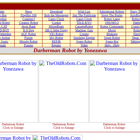
nks
News
Download
Wish List
Educational Robots
Tomy T
o Bot
PlayBot 100
Bob the Messenger
Jim The Politician
Steve The Butler
AcroBo
pbot
Creature-I
Casio Clock
Casio Clock
Robot Lamp
Robot
d Robot
Ceramic Robot
Cookie
TELE-KYU
ONI-MO-2
Darb
 CAT
Avon Bank
MisterBrain
CassetteRobot
Robot Commando
Comic
D-BOT
K-9 Dog
XR-1 Orbit Fropy
Machine_Gun
Movit
Robo
efenders
AGF Robot
VIG Robot
Cosmo
Blukong
Elect
 Action
Piston
Sky Robot
Smoking Engine
Super Robot
Tapas
 Sonic
Missile Robot
REFIK
Space Robot
Space Bot
Talkin
uals
Posters
Repairs
Video
Help - Help
Darberman Robot by Yonezawa
Darberman Robot
Darberman Robot
Darberman Robot
Click to Enlarge
Click to Enlarge
Click to Enlarge