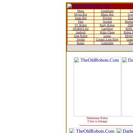
Menu
Guidelines
Li
Mysta Bot
Music Bot
Gyr
Skate Bot
Playbot
Bum
Pleo
Acrobat
Besfor
TV Robot
Rudy Robot
THE
SPARKY-XZ
Laughing
HAN-
Android
Robo Chase
Robot D
Gear Robot
Lupus
Mighty
Apollo
Cosmic Lion King
Giant
Boxes
Controller
Man
Darberman Robot
Click to Enlarge