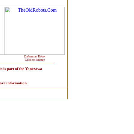
Darberman Robot
Click to Enlarge
 is part of the Yonezawa
ore information.