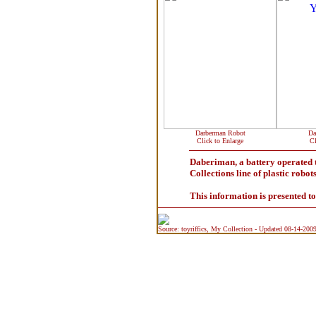
Darberman Robot
Da
Click to Enlarge
Cl
Daberiman, a battery operated 
Collections line of plastic robot
This information is presented t
Source: toyriffics, My Collection - Updated 08-14-200