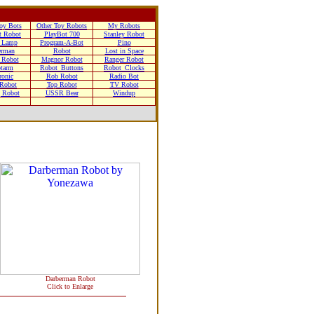
oy Bots
Other Toy Robots
My Robots
t Robot
PlayBot 700
Stanley Robot
 Lamp
Program-A-Bot
Pino
erman
Robot
Lost in Space
 Robot
Magnor Robot
Ranger Robot
tarm
Robot_Buttons
Robot_Clocks
ronic
Rob Robot
Radio Bot
 Robot
Top Robot
TV Robot
g Robot
USSR Bear
Windup
Darberman Robot
Click to Enlarge