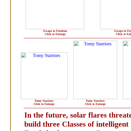
Escape to Freedom
Escape to F
Click to Enlarge
Click to En
Tomy Starriors
Tomy Starriors
Click to Enlarge
Click to Enlarge
In the future, solar flares threate
build three Classes of intelligen