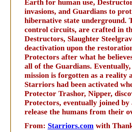
Earth for human use, Destructors
invasions, and Guardians to prot
hibernative state underground. T
control circuits, are crafted in 
Destructors, Slaughter Steelgrav
deactivation upon the restoratio
Protectors after what he believes
all of the Guardians. Eventually
mission is forgotten as a reality
Starriors had been activated wh
Protector Trashor, Nipper, disco
Protectors, eventually joined by 
release the humans from their o
From:
Starriors.com
with Th