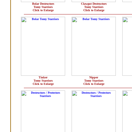
Bolar Destructors
Clawgut Destructors
Tomy Starriors
Tomy Starriors
Click to Enlarge
Click to Enlarge
Tinker
Nipper
Tomy Starriors
Tomy Starriors
Click to Enlarge
Click to Enlarge