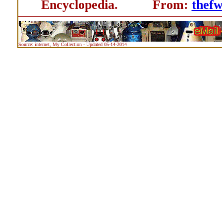
Encyclopedia. From:
thef
Source: internet, My Collection - Updated 05-14-2014