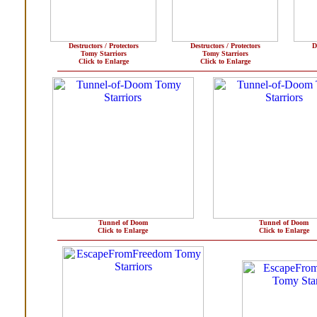
Destructors / Protectors
Destructors / Protectors
D
Tomy Starriors
Tomy Starriors
Click to Enlarge
Click to Enlarge
Tunnel of Doom
Tunnel of Doom
Click to Enlarge
Click to Enlarge