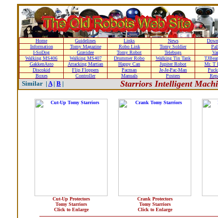
Home
Guidelines
Links
News
Down
Information
Tomy Magazine
Robo Link
Tomy Soldier
Pal
I-SoDog
Gravidee
Tomy Robot
Telebugs
Var
Walking MS406
Walking MS407
Drummer Robo
Walking Tin Tank
TJBear
GakkenAsto
Attacking Martian
Happy Can
Jupiter Robot
Mr. T 
Discokid
Flip Floppers
Pacman
Je-Je-Pac-Man
Puc
Boxes
Controller
Manuals
Posters
Repa
Starriors Intelligent Mac
Similar |
A
|
B
|
Cut-Up Protectors
Crank Protectors
Tomy Starriors
Tomy Starriors
Click to Enlarge
Click to Enlarge