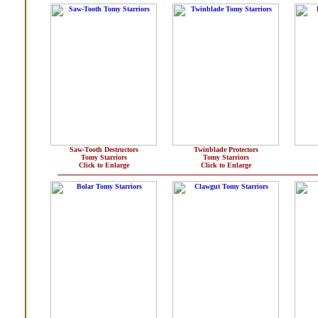
Saw-Tooth Destructors
Twinblade Protectors
Tomy Starriors
Tomy Starriors
Click to Enlarge
Click to Enlarge