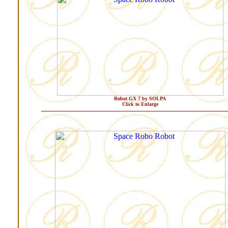
Robot GX 7 by SOLPA
Click to Enlarge