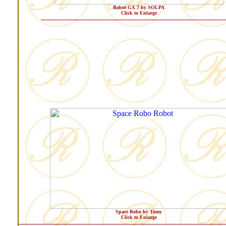
Robot GX 7 by SOLPA
Click to Enlarge
Space Robo by Tomy
Click to Enlarge