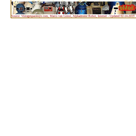
Source: Vintagespacetoys.com, Marco van Gimst, Alphadrome Robot, Internet - Updated 02-14-2019