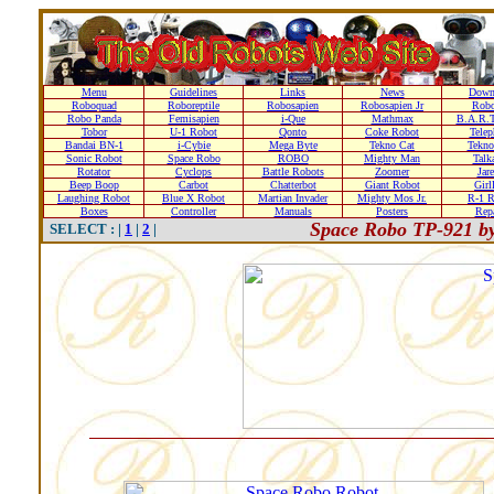
Menu
Guidelines
Links
News
Down
Roboquad
Roboreptile
Robosapien
Robosapien Jr
Rob
Robo Panda
Femisapien
i-Que
Mathmax
B.A.R.T
Tobor
U-1 Robot
Qonto
Coke Robot
Telep
Bandai BN-1
i-Cybie
Mega Byte
Tekno Cat
Tekno
Sonic Robot
Space Robo
ROBO
Mighty Man
Talk
Rotator
Cyclops
Battle Robots
Zoomer
Jare
Beep Boop
Carbot
Chatterbot
Giant Robot
Girl
Laughing Robot
Blue X Robot
Martian Invader
Mighty Mos Jr.
R-1 R
Boxes
Controller
Manuals
Posters
Repa
Space Robo TP-921 b
SELECT : |
1
|
2
|