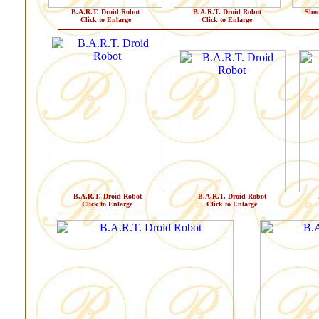
B.A.R.T. Droid Robot
B.A.R.T. Droid Robot
Shoo
Click to Enlarge
Click to Enlarge
B.A.R.T. Droid Robot
B.A.R.T. Droid Robot
Click to Enlarge
Click to Enlarge