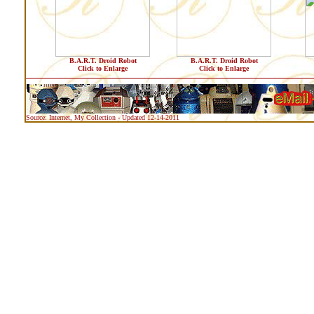
B.A.R.T. Droid Robot
B.A.R.T. Droid Robot
Click to Enlarge
Click to Enlarge
Source: Internet, My Collection - Updated 12-14-2011