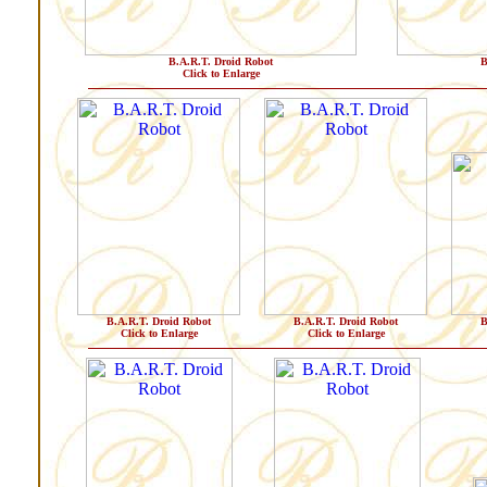
B.A.R.T. Droid Robot
B
Click to Enlarge
B.A.R.T. Droid Robot
B.A.R.T. Droid Robot
B
Click to Enlarge
Click to Enlarge