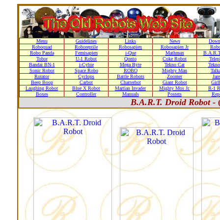
Menu
Guidelines
Links
News
Down
Roboquad
Roboreptile
Robosapien
Robosapien Jr
Rob
Robo Panda
Femisapien
i-Que
Mathmax
B.A.R.T
Tobor
U-1 Robot
Qonto
Coke Robot
Telep
Bandai BN-1
i-Cybie
Mega Byte
Tekno Cat
Tekno
Sonic Robot
Space Robo
ROBO
Mighty Man
Talk
Rotator
Cyclops
Battle Robots
Zoomer
Jare
Beep Boop
Carbot
Chatterbot
Giant Robot
Girl
Laughing Robot
Blue X Robot
Martian Invader
Mighty Mos Jr.
R-1 R
Boxes
Controller
Manuals
Posters
Repa
B.A.R.T. Droid Robot -