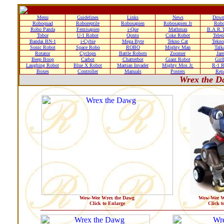
Menu
Guidelines
Links
News
Down
Roboquad
Roboreptile
Robosapien
Robosapien Jr
Rob
Robo Panda
Femisapien
i-Que
Mathmax
B.A.R.T
Tobor
U-1 Robot
Qonto
Coke Robot
Telep
Bandai BN-1
i-Cybie
Mega Byte
Tekno Cat
Tekno
Sonic Robot
Space Robo
ROBO
Mighty Man
Talk
Rotator
Cyclops
Battle Robots
Zoomer
Jare
Beep Boop
Carbot
Chatterbot
Giant Robot
Girl
Laughing Robot
Blue X Robot
Martian Invader
Mighty Mos Jr.
R-1 R
Boxes
Controller
Manuals
Posters
Repa
Wrex the D
Wow-Wee Wrex the Dawg
Wow-Wee W
Click to Enlarge
Click t