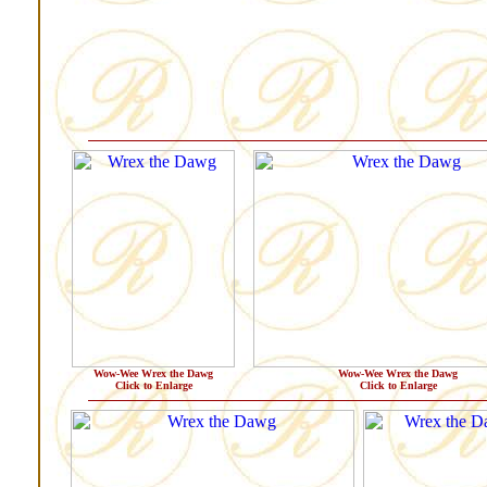
Wow-Wee Wrex the Dawg
Wow-Wee Wrex the Dawg
Click to Enlarge
Click to Enlarge