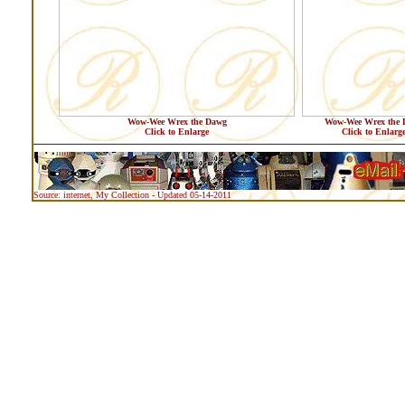
Wow-Wee Wrex the Dawg
Wow-Wee Wrex the 
Click to Enlarge
Click to Enlarg
Source: internet, My Collection - Updated 05-14-2011