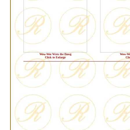
Wow-Wee Wrex the Dawg
Wow-We
Click to Enlarge
Cli