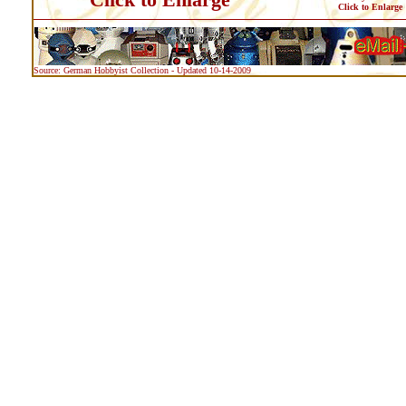
Click to Enlarge
Source: German Hobbyist Collection - Updated 10-14-2009