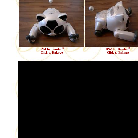
®
®
BN-1 by Bandai
BN-1 by Bandai
Click to Enlarge
Click to Enlarge