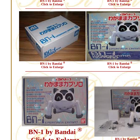
BN-1 by Bandai
BN-1 by Bandai
Click to Enlarge
Click to Enlarge
®
®
BN-1 by Bandai
BN-1 by Bandai
Click to Enlarge
Click to Enlarge
®
BN-1 by Bandai
Click to Enlarge
®
BN-1 by Bandai