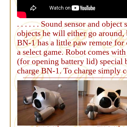
. . . . . . Sound sensor and objec
objects he will either go around, ba
BN-1 has a little paw remote for
a select game. Robot comes with
(for opening battery lid) special 
charge BN-1. To charge simply co
®
®