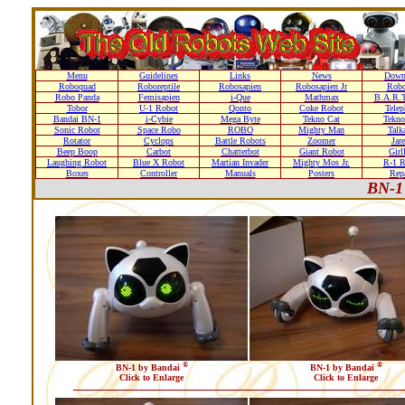
Menu
Guidelines
Links
News
Down
Roboquad
Roboreptile
Robosapien
Robosapien Jr
Rob
Robo Panda
Femisapien
i-Que
Mathmax
B.A.R.T
Tobor
U-1 Robot
Qonto
Coke Robot
Telep
Bandai BN-1
i-Cybie
Mega Byte
Tekno Cat
Tekno
Sonic Robot
Space Robo
ROBO
Mighty Man
Talk
Rotator
Cyclops
Battle Robots
Zoomer
Jare
Beep Boop
Carbot
Chatterbot
Giant Robot
Girl
Laughing Robot
Blue X Robot
Martian Invader
Mighty Mos Jr.
R-1 R
Boxes
Controller
Manuals
Posters
Repa
BN-1
®
®
BN-1 by Bandai
BN-1 by Bandai
Click to Enlarge
Click to Enlarge