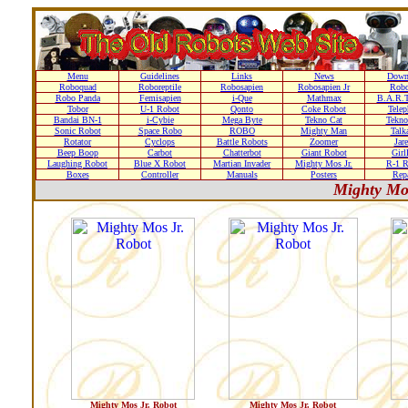
Menu
Guidelines
Links
News
Down
Roboquad
Roboreptile
Robosapien
Robosapien Jr
Rob
Robo Panda
Femisapien
i-Que
Mathmax
B.A.R.T
Tobor
U-1 Robot
Qonto
Coke Robot
Telep
Bandai BN-1
i-Cybie
Mega Byte
Tekno Cat
Tekno
Sonic Robot
Space Robo
ROBO
Mighty Man
Talk
Rotator
Cyclops
Battle Robots
Zoomer
Jare
Beep Boop
Carbot
Chatterbot
Giant Robot
Girl
Laughing Robot
Blue X Robot
Martian Invader
Mighty Mos Jr.
R-1 R
Boxes
Controller
Manuals
Posters
Repa
Mighty Mo
Mighty Mos Jr. Robot
Mighty Mos Jr. Robot