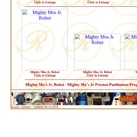
Click to Enlarge
Click to Enlarge
Mighty Mos Jr. Robot
Mighty Mos Jr. Robot
M
Click to Enlarge
Click to Enlarge
Mighty Mo's Jr. Robot - Mighty Mo's Jr Preston Pushbutton P
Source: Internet - Updated 06-14-2018