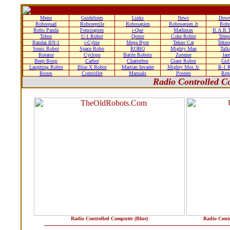
Menu
Guidelines
Links
News
Down
Roboquad
Roboreptile
Robosapien
Robosapien Jr
Rob
Robo Panda
Femisapien
i-Que
Mathmax
B.A.R.T
Tobor
U-1 Robot
Qonto
Coke Robot
Tele
Bandai BN-1
i-Cybie
Mega Byte
Tekno Cat
Tekn
Sonic Robot
Space Robo
ROBO
Mighty Man
Talk
Rotator
Cyclops
Battle Robots
Zoomer
Jare
Beep Boop
Carbot
Chatterbot
Giant Robot
Gir
Laughing Robot
Blue X Robot
Martian Invader
Mighty Mos Jr.
R-1 
Boxes
Controller
Manuals
Posters
Rep
Radio Controlled C
Radio Controlled Computer (Blue)
Radio Cont