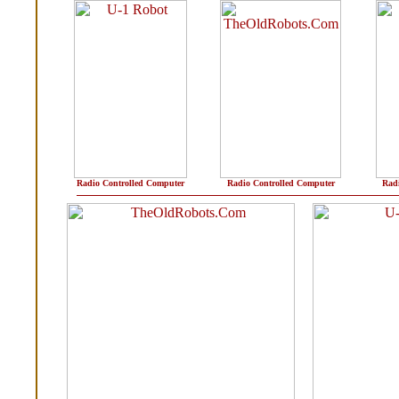
Radio Controlled Computer
Radio Controlled Computer
Radi