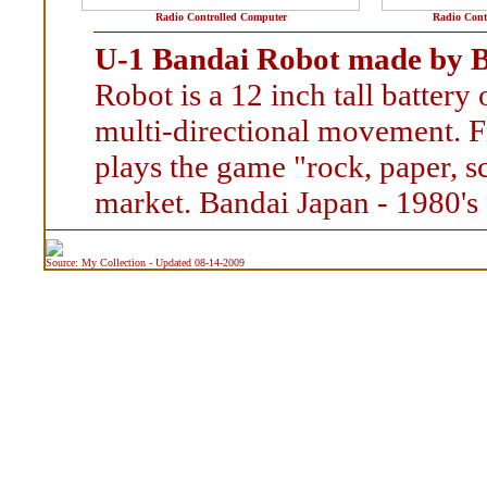
Radio Controlled Computer
Radio Cont
U-1 Bandai Robot made by B
Robot is a 12 inch tall batter
multi-directional movement. F
plays the game "rock, paper, s
market. Bandai Japan - 1980's
Source: My Collection - Updated 08-14-2009