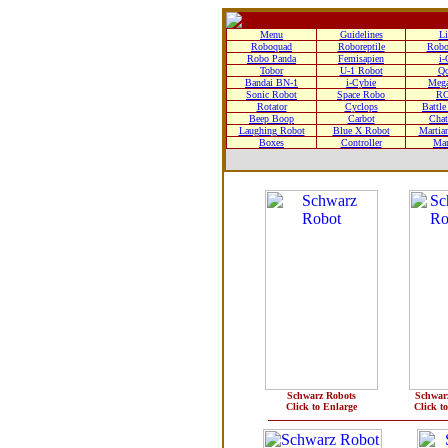
Menu
Guidelines
Li
Roboquad
Roboreptile
Robo
Robo Panda
Femisapien
i-
Tobor
U-1 Robot
Qo
Bandai BN-1
i-Cybie
Mega
Sonic Robot
Space Robo
R
Rotator
Cyclops
Battle
Beep Boop
Carbot
Chat
Laughing Robot
Blue X Robot
Martian
Boxes
Controller
Man
Schwarz Robots
Schwar
Click to Enlarge
Click t