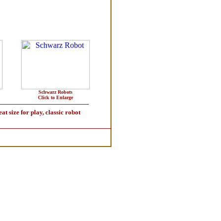
Schwarz Robots
Click to Enlarge
size for play, classic robot