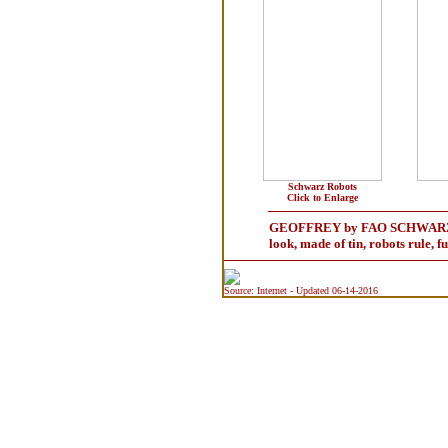
Schwarz Robots
Click to Enlarge
GEOFFREY by FAO SCHWARZ - Wind
look, made of tin, robots rule, f
Source: Internet - Updated 06-14-2016