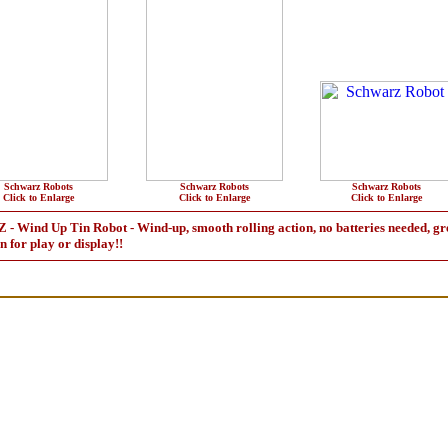
Schwarz Robots
Schwarz Robots
Schwarz Robots
Click to Enlarge
Click to Enlarge
Click to Enlarge
 Up Tin Robot - Wind-up, smooth rolling action, no batteries needed, great 
un for play or display!!