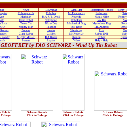
nks
News
Download
Wish List
Educational Robots
Tomy T
sapien
Robosapien Jr
Roboboa
Mr.Personality
Roborover
Tri
Que
Mathmax
B.A.R.T. Droid
Robokid
Magic Mike
Tommy 
nto
Coke Robot
Telephone
RoboCub
Lov Bot
SW
 Byte
Tekno Cat
Tekno Dog
Mechanical Dog
Mysterious Dog
Robo
OBO
Mighty Man
Talkabot
Talk Robo
LiL Android
Danc
 Robots
Zoomer
Jaretto
Wandering
Fish
Mc
terbot
Giant Robot
GirlBot
Mr Robot Jr
Robot 2001
Sch
 Invader
Mighty Mos Jr.
R-1 Robot
Ramon
Robby
Space
uals
Posters
Repairs
Video
Help - Help
GEOFFREY by FAO SCHWARZ - Wind Up Tin Robot
z Robots
Schwarz Robots
Schwarz Robots
Schwarz Robots
o Enlarge
Click to Enlarge
Click to Enlarge
Click to Enlarge