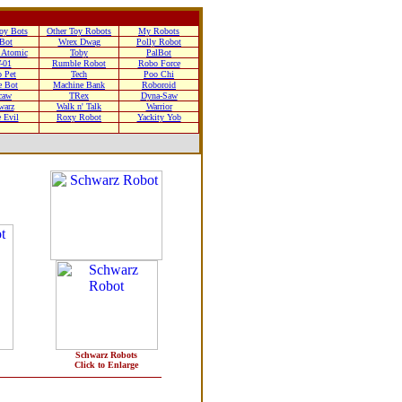
oy Bots
Other Toy Robots
My Robots
-Bot
Wrex Dwag
Polly Robot
Atomic
Toby
PalBot
-01
Rumble Robot
Robo Force
 Pet
Tech
Poo Chi
e Bot
Machine Bank
Roboroid
caw
TRex
Dyna-Saw
warz
Walk n' Talk
Warrior
 Evil
Roxy Robot
Yackity Yob
Schwarz Robots
Click to Enlarge