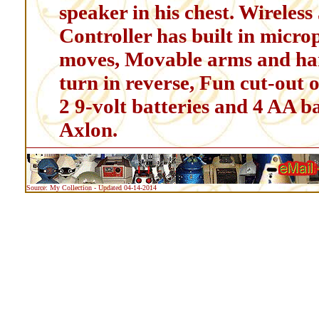
speaker in his chest. Wireless
Controller has built in microp
moves, Movable arms and han
turn in reverse, Fun cut-out 
2 9-volt batteries and 4 AA b
Axlon.
Source: My Collection - Updated 04-14-2014