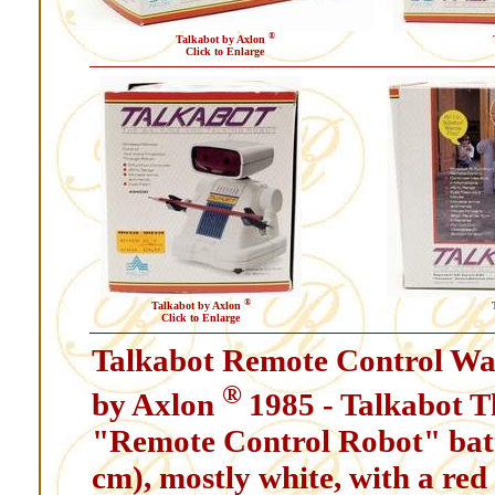
®
Talkabot by Axlon
Click to Enlarge
®
Talkabot by Axlon
Click to Enlarge
Talkabot Remote Control Wa
®
by Axlon
1985 - Talkabot T
"Remote Control Robot" batte
cm), mostly white, with a red 