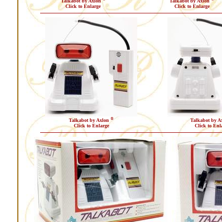
Talkabot by Axlon
Talkabot by Axlon
Click to Enlarge
Click to Enlarge
®
Talkabot by Axlon
Talkabot by A
Click to Enlarge
Click to Enl