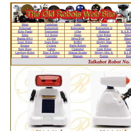
Menu
Guidelines
Links
News
Down
Roboquad
Roboreptile
Robosapien
Robosapien Jr
Rob
Robo Panda
Femisapien
i-Que
Mathmax
B.A.R.T
Tobor
U-1 Robot
Qonto
Coke Robot
Telep
Bandai BN-1
i-Cybie
Mega Byte
Tekno Cat
Tekno
Sonic Robot
Space Robo
ROBO
Mighty Man
Talk
Rotator
Cyclops
Battle Robots
Zoomer
Jare
Beep Boop
Carbot
Chatterbot
Giant Robot
Girl
Laughing Robot
Blue X Robot
Martian Invader
Mighty Mos Jr.
R-1 R
Boxes
Controller
Manuals
Posters
Repa
Talkabot Robot No.
®
®