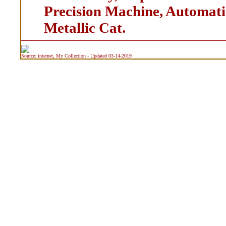
Precision Machine, Automati
Metallic Cat.
Source: internet, My Collection - Updated 03-14-2019