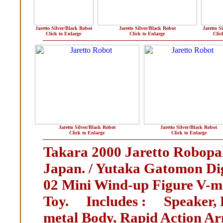
Jaretto Silver/Black Robot
Jaretto Silver/Black Robot
Jaretto S
Click to Enlarge
Click to Enlarge
Clic
Jaretto Silver/Black Robot
Jaretto Silver/Black Robot
Click to Enlarge
Click to Enlarge
Takara 2000 Jaretto Robopal
Japan. / Yutaka Gatomon Di
02 Mini Wind-up Figure V-
Toy. Includes : Speaker, H
metal Body, Rapid Action Ar