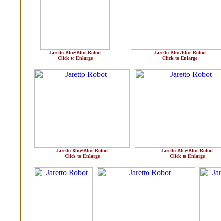
Jaretto Blue/Blue Robot
Jaretto Blue/Blue Robot
Click to Enlarge
Click to Enlarge
Jaretto Blue/Blue Robot
Jaretto Blue/Blue Robot
Click to Enlarge
Click to Enlarge