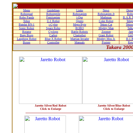
Menu
Guidelines
Links
News
Down
Roboquad
Roboreptile
Robosapien
Robosapien Jr
Rob
Robo Panda
Femisapien
i-Que
Mathmax
B.A.R.T
Tobor
U-1 Robot
Qonto
Coke Robot
Tele
Bandai BN-1
i-Cybie
Mega Byte
Tekno Cat
Tekn
Sonic Robot
Space Robo
ROBO
Mighty Man
Talk
Rotator
Cyclops
Battle Robots
Zoomer
Jare
Beep Boop
Carbot
Chatterbot
Giant Robot
Gir
Laughing Robot
Blue X Robot
Martian Invader
Mighty Mos Jr.
R-1 
Boxes
Controller
Manuals
Posters
Rep
Takara 2000
Jaretto Silver/Red Robot
Jaretto Silver/Blue Robot
Click to Enlarge
Click to Enlarge