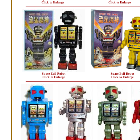
Click to Enlarge
Click to Enlarge
Space Evil Robot
Space Evil Robot
Click to Enlarge
Click to Enlarge