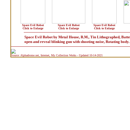
Space Evil Robot
Space Evil Robot
Space Evil Robot
Click to Enlarge
Click to Enlarge
Click to Enlarge
Space Evil Robot by Metal House, R.M., Tin Lithographed, Batter
open and reveal blinking gun with shooting noise, Rotating bod
Source: Alphadrome.net, Internet, My Collection Works - Updated 10-14-2021