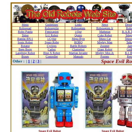
Menu
Guidelines
Links
News
Down
Roboquad
Roboreptile
Robosapien
Robosapien Jr
Rob
Robo Panda
Femisapien
i-Que
Mathmax
B.A.R.T
Tobor
U-1 Robot
Qonto
Coke Robot
Telep
Bandai BN-1
i-Cybie
Mega Byte
Tekno Cat
Tekno
Sonic Robot
Space Robo
ROBO
Mighty Man
Talk
Rotator
Cyclops
Battle Robots
Zoomer
Jare
Beep Boop
Carbot
Chatterbot
Giant Robot
Girl
Laughing Robot
Blue X Robot
Martian Invader
Mighty Mos Jr.
R-1 R
Boxes
Controller
Manuals
Posters
Repa
Space Evil R
Other : |
1
|
2
|
3
|
Space Evil Robot
Space Evil Robot