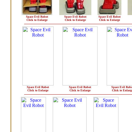
Space Evil Robot
Space Evil Robot
Space Evil Robot
Click to Enlarge
Click to Enlarge
Click to Enlarge
Space Evil Robot
Space Evil Robot
Space Evil Robo
Click to Enlarge
Click to Enlarge
Click to Enlarg