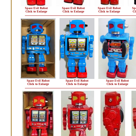
Space Evil Robot
Space Evil Robot
Space Evil Robot
Sp
Click to Enlarge
Click to Enlarge
Click to Enlarge
Cl
Space Evil Robot
Space Evil Robot
Space Evil Robot
Click to Enlarge
Click to Enlarge
Click to Enlarge