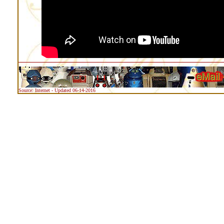
Source: Internet - Updated 06-14-2016