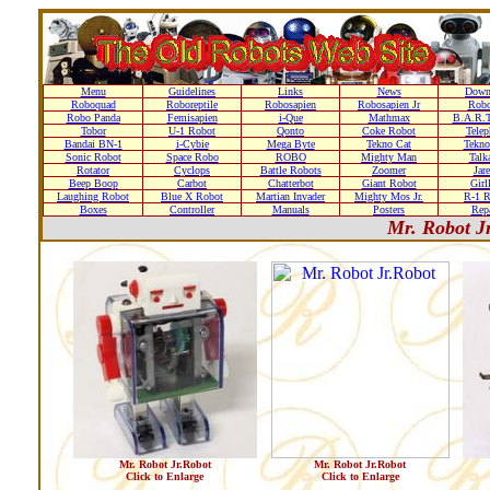
Menu
Guidelines
Links
News
Down
Roboquad
Roboreptile
Robosapien
Robosapien Jr
Rob
Robo Panda
Femisapien
i-Que
Mathmax
B.A.R.T
Tobor
U-1 Robot
Qonto
Coke Robot
Telep
Bandai BN-1
i-Cybie
Mega Byte
Tekno Cat
Tekno
Sonic Robot
Space Robo
ROBO
Mighty Man
Talk
Rotator
Cyclops
Battle Robots
Zoomer
Jare
Beep Boop
Carbot
Chatterbot
Giant Robot
Girl
Laughing Robot
Blue X Robot
Martian Invader
Mighty Mos Jr.
R-1 R
Boxes
Controller
Manuals
Posters
Repa
Mr. Robot J
Mr. Robot Jr.Robot
Mr. Robot Jr.Robot
Click to Enlarge
Click to Enlarge