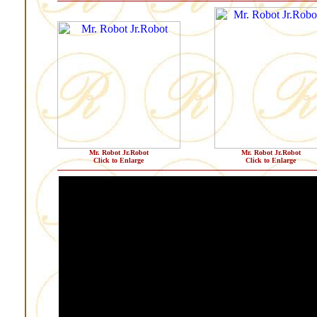
Mr. Robot Jr.Robot
Mr. Robot Jr.Robot
Click to Enlarge
Click to Enlarge