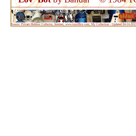
Source: Private Hobbist Collector, Internet, www.toyriffics.com, My Collection - Updated 04-14-201