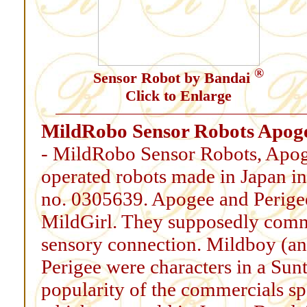
®
Sensor Robot by Bandai
Click to Enlarge
MildRobo Sensor Robots Apoge
- MildRobo Sensor Robots, Apogee
operated robots made in Japan in
no. 0305639. Apogee and Perige
MildGirl. They supposedly commu
sensory connection. Mildboy (an
Perigee were characters in a Su
popularity of the commercials s