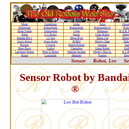
Menu
Guidelines
Links
News
Down
Roboquad
Roboreptile
Robosapien
Robosapien Jr
Rob
Robo Panda
Femisapien
i-Que
Mathmax
B.A.R.T
Tobor
U-1 Robot
Qonto
Coke Robot
Telep
Bandai BN-1
i-Cybie
Mega Byte
Tekno Cat
Tekno
Sonic Robot
Space Robo
ROBO
Mighty Man
Talk
Rotator
Cyclops
Battle Robots
Zoomer
Jare
Beep Boop
Carbot
Chatterbot
Giant Robot
Girl
Laughing Robot
Blue X Robot
Martian Invader
Mighty Mos Jr.
R-1 R
Boxes
Controller
Manuals
Posters
Repa
Sensor
Robot, Lov
Se
Sensor Robot by Banda
®