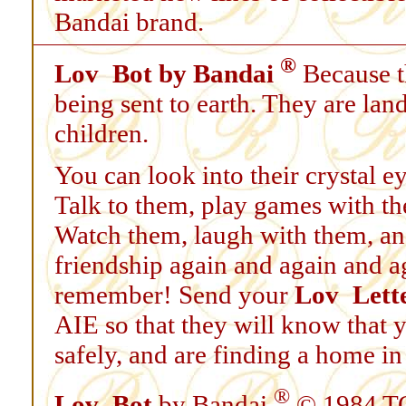
Bandai brand.
®
Lov
Bot by Bandai
Because 
being sent to earth. They are lan
children.
You can look into their crystal ey
Talk to them, play games with th
Watch them, laugh with them, and
friendship again and again and ag
remember! Send your
Lov
Lett
AIE so that they will know that 
safely, and are finding a home in
®
Lov
Bot
by Bandai
© 1984 T