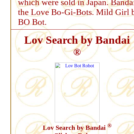
which were sold in Japan. Bandai
the Love Bo-Gi-Bots. Mild Girl
BO Bot.
Lov Search by Bandai
®
®
Lov Search by Bandai