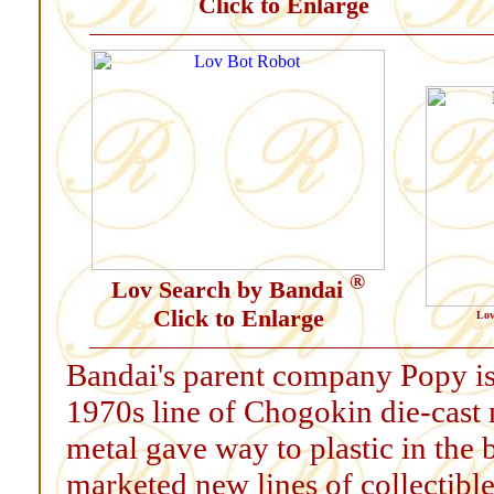
Click to Enlarge
®
Lov Search by Bandai
Click to Enlarge
Lov
Bandai's parent company Popy is 
1970s line of Chogokin die-cast 
metal gave way to plastic in the
marketed new lines of collectibl